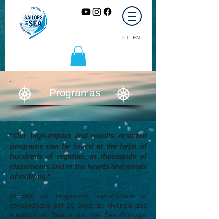
PT
EN
Programas
"
Our high-impact and results oriented
programs can be found at the helm of
hundreds of regattas, in thousands of
classrooms and in the hearts and minds
of millions.
"
Através de Programas estruturados e
consolidados por 10 anos de vivência dos
mesmos, a Sailors for the Sea Portugal